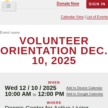
Donate Now
SIGN IN
Calendar View
|
List of Events
Event name
VOLUNTEER
ORIENTATION DEC.
10, 2025
WHEN
Wed 12 / 10 / 2025
Add to Device Calendar
10:00 AM
12:00 PM
Add to Google Calendar
to
WHERE