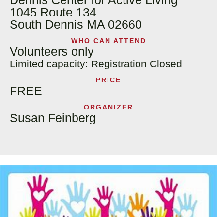
Dennis Center for Active Living
1045 Route 134
South Dennis MA 02660
WHO CAN ATTEND
Volunteers only
Limited capacity: Registration Closed
PRICE
FREE
ORGANIZER
Susan Feinberg