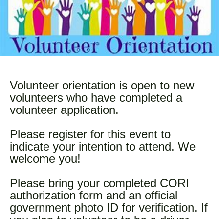
Volunteer orientation is open to new
volunteers who have completed a
volunteer application.
Please register for this event to
indicate your intention to attend. We
welcome you!
Please bring your completed CORI
authorization form and an official
government photo ID for verification. If