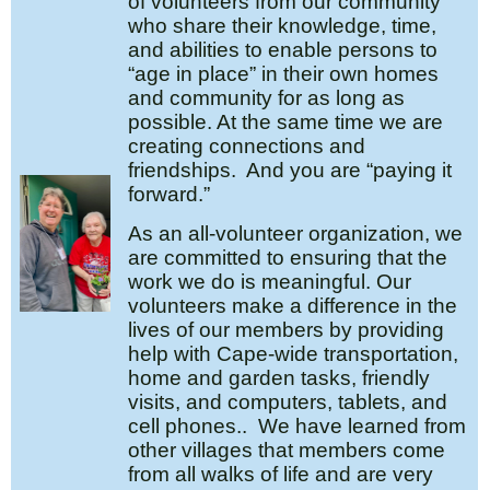
of volunteers from our community
who share their knowledge, time,
and abilities to enable persons to
“age in place” in their own homes
and community for as long as
possible. At the same time we are
creating connections and
friendships. And you are “paying it
forward.”
As an all-volunteer organization, we
are committed to ensuring that the
work we do is meaningful. Our
volunteers make a difference in the
lives of our members by providing
help with Cape-wide transportation,
home and garden tasks, friendly
visits, and computers, tablets, and
cell phones.. We have learned from
other villages that members come
from all walks of life and are very