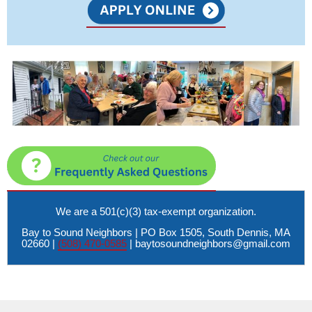
We are a 501(c)(3) tax-exempt organization.
Bay to Sound Neighbors | PO Box 1505, South Dennis, MA
02660 |
(508) 470-0585
|
baytosoundneighbors@gmail.com