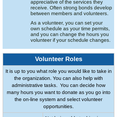
appreciative of the services they
receive. Often strong bonds develop
between members and volunteers.
As a volunteer, you can set your
own schedule as your time
permits,
and you can change the hours you
volunteer if your
schedule changes.
Volunteer Roles
It is up to you what role you would like to take in
the organization. You can also help with
administrative tasks.
You can decide how
many hours you want to donate as you go into
the on-line system and select volunteer
opportunities.