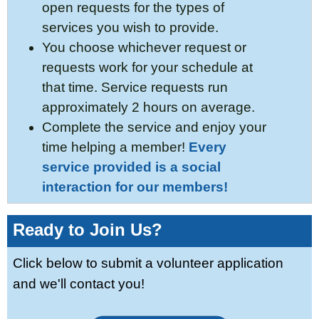
open requests for the types of
services you wish to provide.
You choose whichever request or
requests work for your schedule at
that time. Service requests run
approximately 2 hours on average.
Complete the service and enjoy your
time helping a member!
Every
service provided is a social
interaction for our members!
Ready to Join Us?
Click below to submit a volunteer application
and we'll contact you!