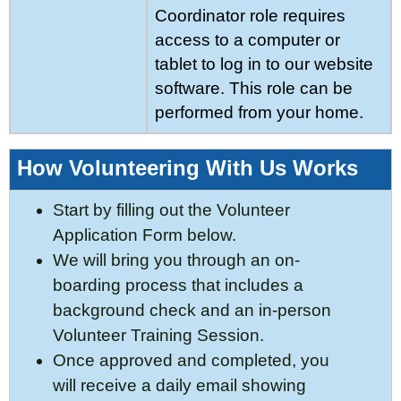
Coordinator role requires
access to a computer or
tablet to log in to our website
software. This role can be
performed from your home.
How Volunteering With Us Works
Start by filling out the Volunteer
Application Form below.
We will bring you through an on-
boarding process that includes a
background check and an
in-person
Volunteer Training Session.
Once approved and completed, you
will receive a daily email showing