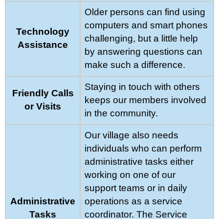
Older persons can find using
computers and smart phones
Technology
challenging, but a little help
Assistance
by answering questions can
make such a difference.
Staying in touch with others
Friendly Calls
keeps our members involved
or Visits
in the community.
Our village also needs
individuals who can perform
administrative tasks either
working on one of our
support teams or in daily
Administrative
operations as a service
Tasks
coordinator. The Service