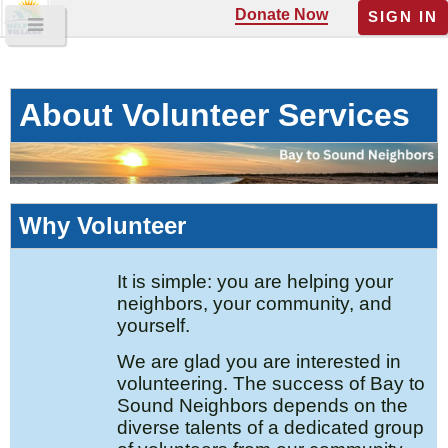
Donate Now
SIGN IN
About Volunteer Services
Why Volunteer
It is simple: you are helping your
neighbors, your community, and
yourself.
We are glad you are interested in
volunteering. The success of Bay to
Sound Neighbors depends on the
diverse talents of a dedicated group