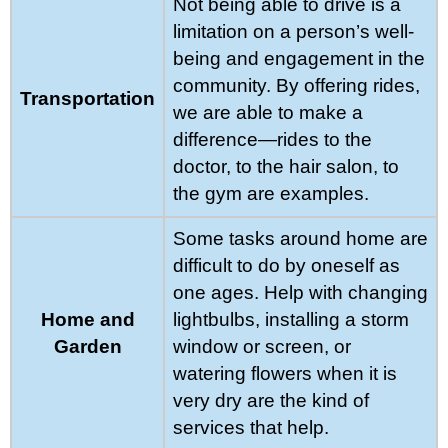
Not being able to drive is a
limitation on a person’s well-
being and engagement in the
community. By offering rides,
Transportation
we are able to make a
difference—rides to the
doctor, to the hair salon, to
the gym are examples.
Some tasks around home are
difficult to do by oneself as
one ages. Help with changing
Home and
lightbulbs, installing a storm
Garden
window or screen, or
watering flowers when it is
very dry are the kind of
services that help.