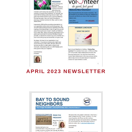
APRIL 2023 NEWSLETTER