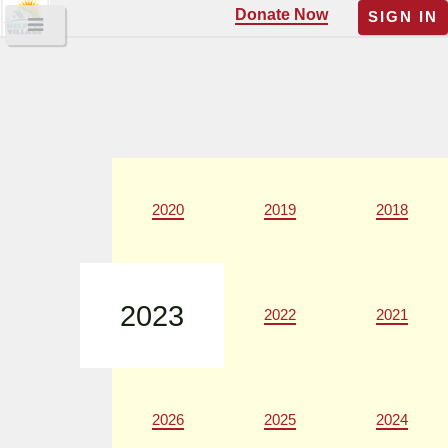
Donate Now
SIGN IN
2020
2019
2018
2023
2022
2021
2026
2025
2024