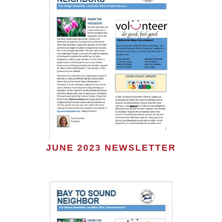
JUNE 2023 NEWSLETTER