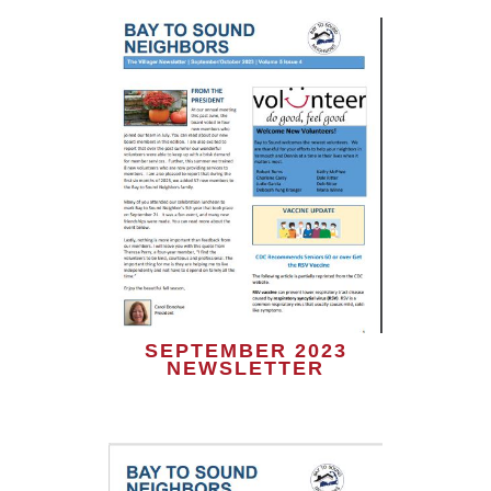
SEPTEMBER 2023
NEWSLETTER