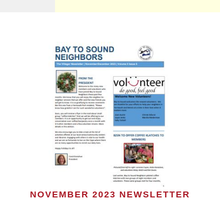
NOVEMBER 2023 NEWSLETTER