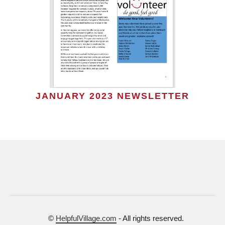
JANUARY 2023 NEWSLETTER
©
HelpfulVillage.com
- All rights reserved.